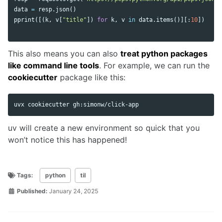
data
=
resp
.
json
()
pprint
([(
k
,
v
[
"title"
])
for
k
,
v
in
data
.
items
()][:
10
])
This also means you can also
treat python packages
like command line tools
. For example, we can run the
cookiecutter
package like this:
uv will create a new environment so quick that you
won’t notice this has happened!
Tags:
python
til
Published:
January 24, 2025