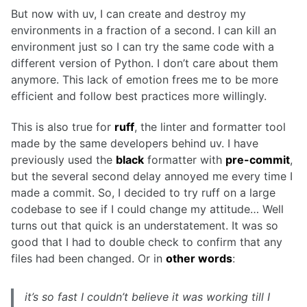
But now with uv, I can create and destroy my
environments in a fraction of a second. I can kill an
environment just so I can try the same code with a
different version of Python. I don’t care about them
anymore. This lack of emotion frees me to be more
efficient and follow best practices more willingly.
This is also true for
ruff
, the linter and formatter tool
made by the same developers behind uv. I have
previously used the
black
formatter with
pre-commit
,
but the several second delay annoyed me every time I
made a commit. So, I decided to try ruff on a large
codebase to see if I could change my attitude… Well
turns out that quick is an understatement. It was so
good that I had to double check to confirm that any
files had been changed. Or in
other words
:
it’s so fast I couldn’t believe it was working till I