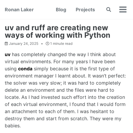
Skip
Skip
Skip
Ronan Laker
Blog
Projects
Toggle
to
to
to
Tog
search
primary
content
footer
men
navigation
uv and ruff are creating new
ways of working with Python
January 24, 2025
1 minute read
uv
has completely changed the way I think about
virtual environments. For many years I have been
using
conda
simply because it is the first type of
environment manager I learnt about. It wasn’t perfect:
the solver was very slow; it was hard to completely
delete an environment and the files were hard to
locate. As I had invested such effort into the creation
of each virtual environment, I found that I would form
an attachment to each of them. I was hesitant to
destroy them and start from scratch. They were my
babies.