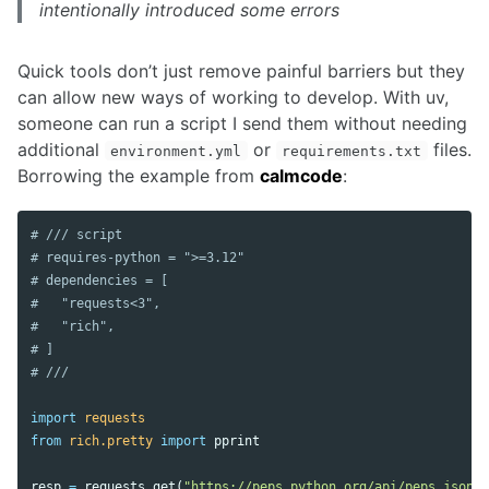
intentionally introduced some errors
Quick tools don’t just remove painful barriers but they
can allow new ways of working to develop. With uv,
someone can run a script I send them without needing
additional
or
files.
environment.yml
requirements.txt
Borrowing the example from
calmcode
:
# /// script

# requires-python = ">=3.12"

# dependencies = [

#   "requests<3",

#   "rich",

# ]

import
requests
from
rich.pretty
import
pprint
resp
=
requests
.
get
(
"https://peps.python.org/api/peps.json"
)