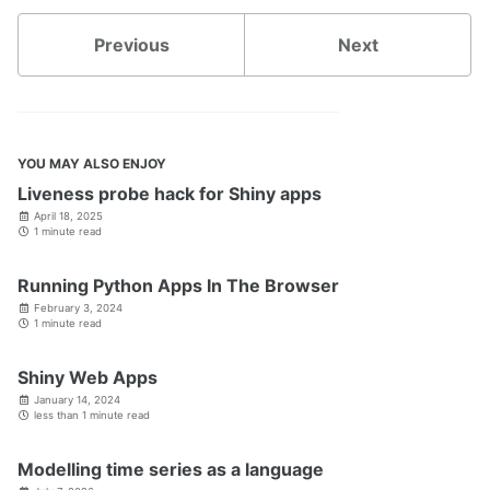
Previous
Next
YOU MAY ALSO ENJOY
Liveness probe hack for Shiny apps
April 18, 2025
1 minute read
Running Python Apps In The Browser
February 3, 2024
1 minute read
Shiny Web Apps
January 14, 2024
less than 1 minute read
Modelling time series as a language