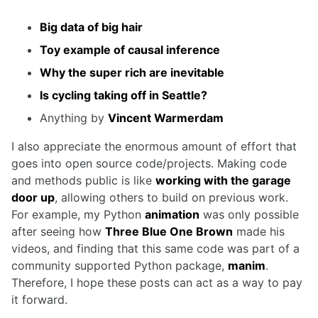
Big data of big hair
Toy example of causal inference
Why the super rich are inevitable
Is cycling taking off in Seattle?
Anything by
Vincent Warmerdam
I also appreciate the enormous amount of effort that
goes into open source code/projects. Making code
and methods public is like
working with the garage
door up
, allowing others to build on previous work.
For example, my Python
animation
was only possible
after seeing how
Three Blue One Brown
made his
videos, and finding that this same code was part of a
community supported Python package,
manim
.
Therefore, I hope these posts can act as a way to pay
it forward.