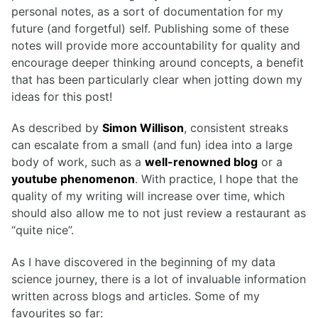
personal notes, as a sort of documentation for my
future (and forgetful) self. Publishing some of these
notes will provide more accountability for quality and
encourage deeper thinking around concepts, a benefit
that has been particularly clear when jotting down my
ideas for this post!
As described by
Simon Willison
, consistent streaks
can escalate from a small (and fun) idea into a large
body of work, such as a
well-renowned blog
or a
youtube phenomenon
. With practice, I hope that the
quality of my writing will increase over time, which
should also allow me to not just review a restaurant as
“quite nice”.
As I have discovered in the beginning of my data
science journey, there is a lot of invaluable information
written across blogs and articles. Some of my
favourites so far: