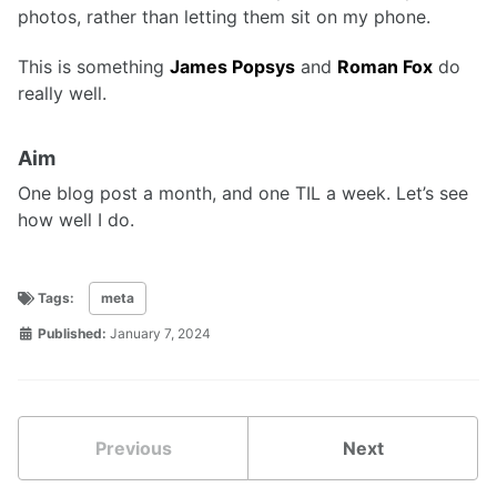
photos, rather than letting them sit on my phone.
This is something
James Popsys
and
Roman Fox
do
really well.
Aim
One blog post a month, and one TIL a week. Let’s see
how well I do.
Tags:
meta
Published:
January 7, 2024
Previous
Next