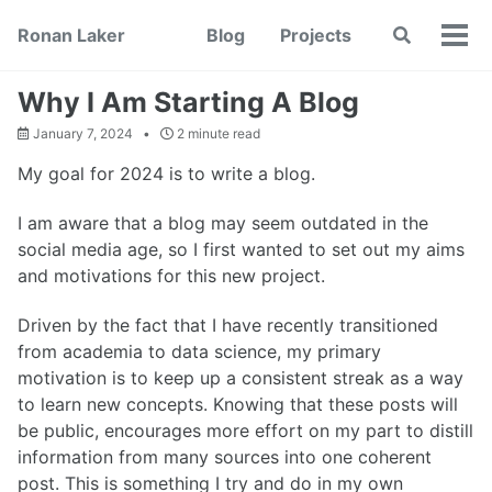
Skip
Skip
Skip
Ronan Laker
Blog
Projects
Toggle
to
to
to
Tog
search
primary
content
footer
men
navigation
Why I Am Starting A Blog
January 7, 2024
2 minute read
My goal for 2024 is to write a blog.
I am aware that a blog may seem outdated in the
social media age, so I first wanted to set out my aims
and motivations for this new project.
Driven by the fact that I have recently transitioned
from academia to data science, my primary
motivation is to keep up a consistent streak as a way
to learn new concepts. Knowing that these posts will
be public, encourages more effort on my part to distill
information from many sources into one coherent
post. This is something I try and do in my own