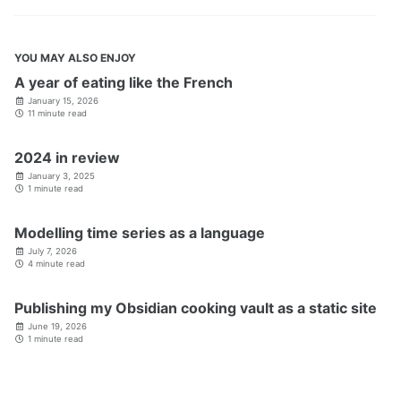
YOU MAY ALSO ENJOY
A year of eating like the French
January 15, 2026
11 minute read
2024 in review
January 3, 2025
1 minute read
Modelling time series as a language
July 7, 2026
4 minute read
Publishing my Obsidian cooking vault as a static site
June 19, 2026
1 minute read