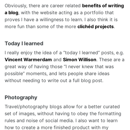
Obviously, there are career related
benefits of writing
a blog
, with the website acting as a portfolio that
proves I have a willingness to learn. I also think it is
more fun than some of the more
clichéd projects
.
Today I learned
I really enjoy the idea of a “today I learned” posts, e.g.
Vincent Warmerdam
and
Simon Willison
. These are a
great way of having those “I never knew that was
possible” moments, and lets people share ideas
without needing to write out a full blog post.
Photography
Travel/photography blogs allow for a better curated
set of images, without having to obey the formatting
rules and noise of social media. I also want to learn
how to create a more finished product with my