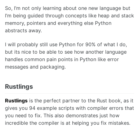
So, I’m not only learning about one new language but
I’m being guided through concepts like heap and stack
memory, pointers and everything else Python
abstracts away.
I will probably still use Python for 90% of what I do,
but its nice to be able to see how another language
handles common pain points in Python like error
messages and packaging.
Rustlings
Rustlings
is the perfect partner to the Rust book, as it
gives you 94 example scripts with compiler errors that
you need to fix. This also demonstrates just how
incredible the compiler is at helping you fix mistakes.