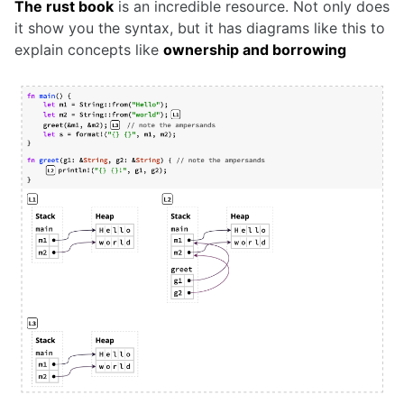
The rust book
is an incredible resource. Not only does
it show you the syntax, but it has diagrams like this to
explain concepts like
ownership and borrowing