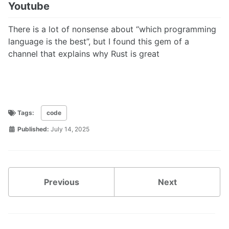
Youtube
There is a lot of nonsense about “which programming
language is the best”, but I found this gem of a
channel that explains why Rust is great
Tags:
code
Published:
July 14, 2025
Previous
Next