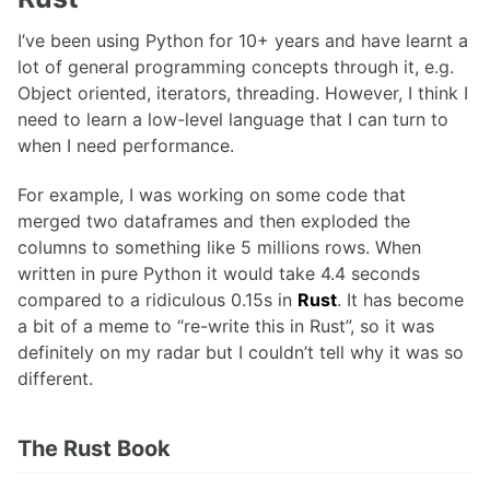
I’ve been using Python for 10+ years and have learnt a
lot of general programming concepts through it, e.g.
Object oriented, iterators, threading. However, I think I
need to learn a low-level language that I can turn to
when I need performance.
For example, I was working on some code that
merged two dataframes and then exploded the
columns to something like 5 millions rows. When
written in pure Python it would take 4.4 seconds
compared to a ridiculous 0.15s in
Rust
. It has become
a bit of a meme to “re-write this in Rust”, so it was
definitely on my radar but I couldn’t tell why it was so
different.
The Rust Book