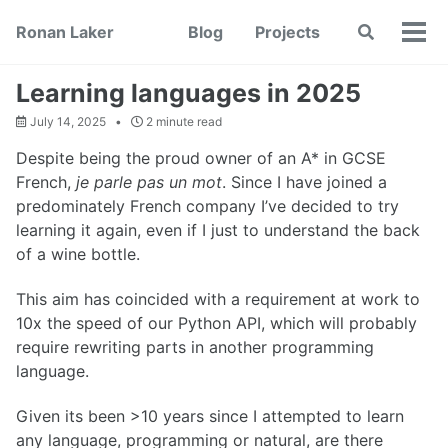
Skip
Skip
Skip
Ronan Laker
Blog
Projects
Toggle
to
to
to
Tog
search
primary
content
footer
men
navigation
Learning languages in 2025
July 14, 2025
2 minute read
Despite being the proud owner of an A* in GCSE
French,
je parle pas un mot
. Since I have joined a
predominately French company I’ve decided to try
learning it again, even if I just to understand the back
of a wine bottle.
This aim has coincided with a requirement at work to
10x the speed of our Python API, which will probably
require rewriting parts in another programming
language.
Given its been >10 years since I attempted to learn
any language, programming or natural, are there