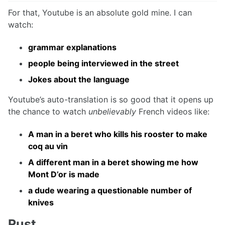
For that, Youtube is an absolute gold mine. I can
watch:
grammar explanations
people being interviewed in the street
Jokes about the language
Youtube’s auto-translation is so good that it opens up
the chance to watch
unbelievably
French videos like:
A man in a beret who kills his rooster to make
coq au vin
A different man in a beret showing me how
Mont D’or is made
a dude wearing a questionable number of
knives
Rust