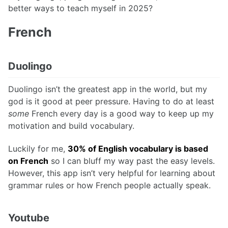
better ways to teach myself in 2025?
French
Duolingo
Duolingo isn’t the greatest app in the world, but my
god is it good at peer pressure. Having to do at least
some
French every day is a good way to keep up my
motivation and build vocabulary.
Luckily for me,
30% of English vocabulary is based
on French
so I can bluff my way past the easy levels.
However, this app isn’t very helpful for learning about
grammar rules or how French people actually speak.
Youtube