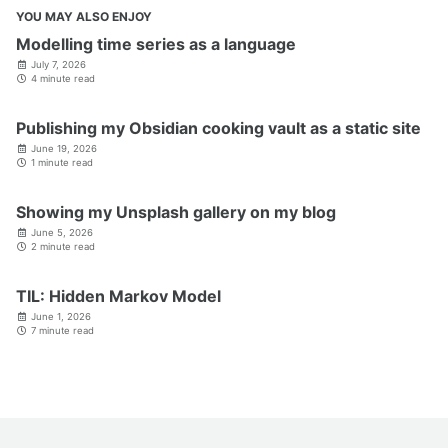
YOU MAY ALSO ENJOY
Modelling time series as a language
July 7, 2026
4 minute read
Publishing my Obsidian cooking vault as a static site
June 19, 2026
1 minute read
Showing my Unsplash gallery on my blog
June 5, 2026
2 minute read
TIL: Hidden Markov Model
June 1, 2026
7 minute read